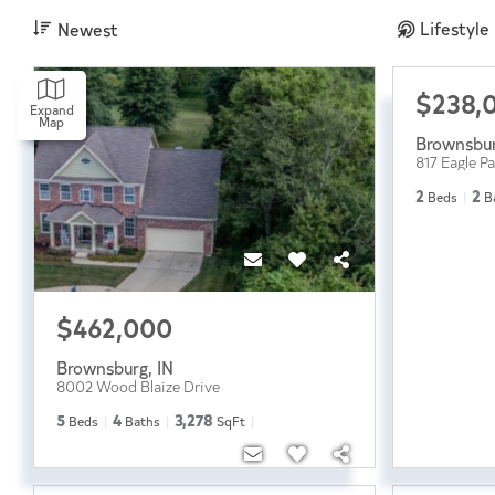
Lifestyle
Newest
$238,
Expand
Map
Brownsbu
817 Eagle P
2
2
Beds
B
$462,000
Brownsburg
,
IN
8002 Wood Blaize Drive
5
4
3,278
Beds
Baths
SqFt