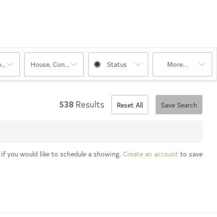
oms
House, Condo, Multi-Family, Rentals
Status
More...
538
Results
Reset All
Save Search
 if you would like to schedule a showing.
Create an account
to save