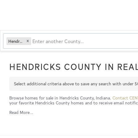
Hendricks
HENDRICKS COUNTY IN REAL
Select additional criteria above to save any search with under
5
Browse homes for sale in Hendricks County, Indiana.
Contact CEN
your favorite Hendricks County homes and to receive email notifica
Read More...