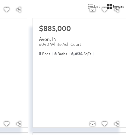
List
Images
$885,000
Avon
,
IN
6040 White Ash Court
5
6
6,604
Beds
Baths
SqFt