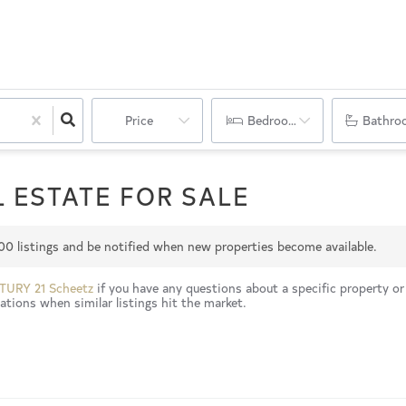
Price
Bedrooms
Bathro
 ESTATE FOR SALE
00
listings and be notified when new properties become available.
TURY 21 Scheetz
if you have any questions about a specific property or
tions when similar listings hit the market.