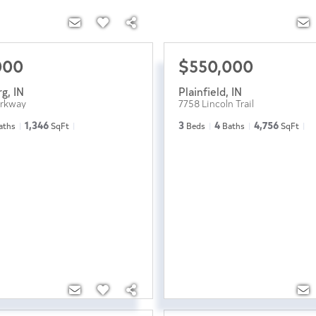
000
$550,000
rg
,
IN
Plainfield
,
IN
arkway
7758 Lincoln Trail
1,346
3
4
4,756
aths
SqFt
Beds
Baths
SqFt