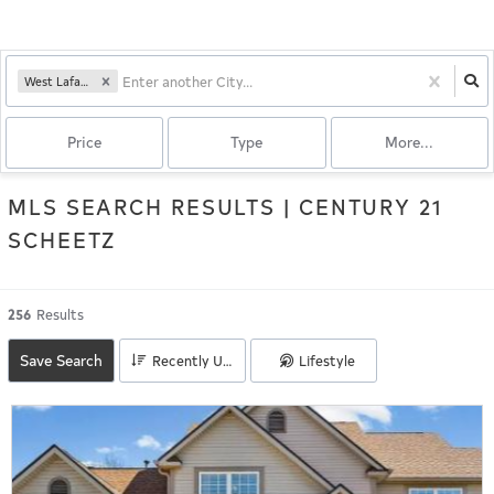
West Lafayette, IN
Price
Type
More...
MLS SEARCH RESULTS | CENTURY 21
SCHEETZ
256
Results
Save Search
Lifestyle
Recently Updated