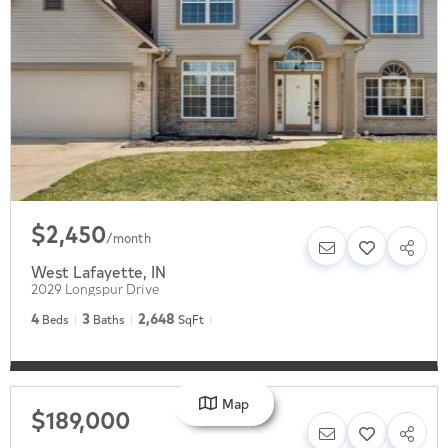
$2,450
/
month
West Lafayette
,
IN
2029 Longspur Drive
4
3
2,648
Beds
Baths
SqFt
Map
$189,000