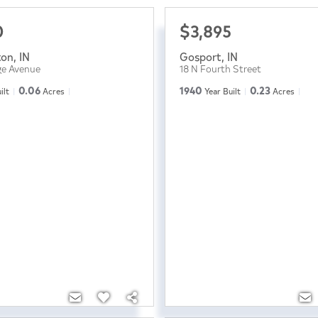
0
$3,895
ton
,
IN
Gosport
,
IN
ge Avenue
18 N Fourth Street
0.06
1940
0.23
ilt
Acres
Year Built
Acres