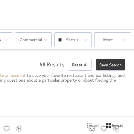
oms
Commercial
Status
More...
58
Results
Reset All
Save Search
te an account
to save your favorite restaurant and bar listings and
any questions about a particular property or about finding the
List
Images