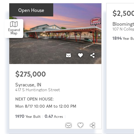
Open House
$2,50
Blooming
107 N Colle
Expand
Map
1894
Year Bu
$275,000
Syracuse
,
IN
417 S Huntington Street
NEXT OPEN HOUSE:
Mon 8/17 10:00 AM to 12:00 PM
1970
0.47
Year Built
Acres