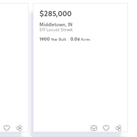
$285,000
Middletown
,
IN
517 Locust Street
1900
0.06
Year Built
Acres