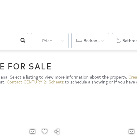
Price
Bedrooms
Bathro
E FOR SALE
diana. Select a listing to view more information about the property.
Crea
ket.
Contact CENTURY 21 Scheetz
to schedule a showing or if you have 