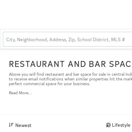
RESTAURANT AND BAR SPAC
Above you will find restaurant and bar space for sale in central In
to receive email notifications when similar properties hit the mar
perfect commercial space for your business.
Read More...
Lifestyle
Newest