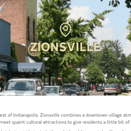
ZIONSVILLE
hwest of Indianapolis. Zionsville combines a downtown village a
t quaint cultural attractions to give residents a little bit of