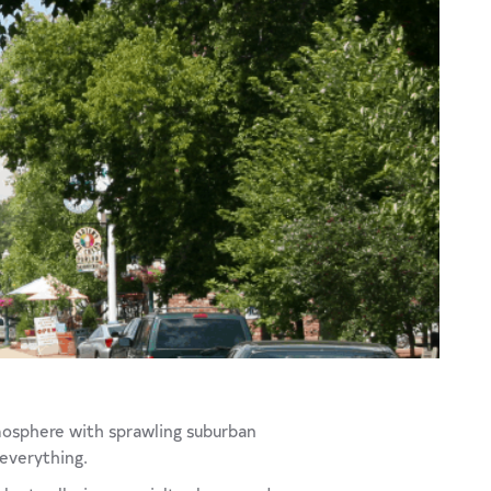
tmosphere with sprawling suburban
 everything.