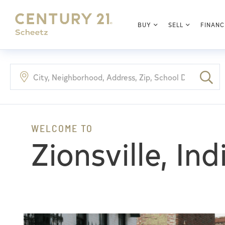
BUY
SELL
FINANC
Zionsville, In