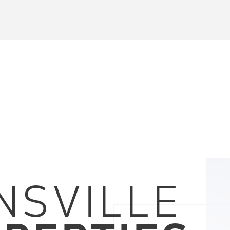
NSVILLE