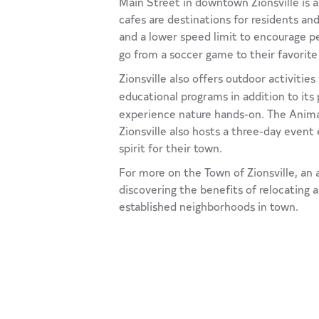
Main Street in downtown Zionsville is a 
cafes are destinations for residents and
and a lower speed limit to encourage 
go from a soccer game to their favorite
Zionsville also offers outdoor activitie
educational programs in addition to its 
experience nature hands-on. The Animal
Zionsville also hosts a three-day event 
spirit for their town.
For more on the Town of Zionsville, an a
discovering the benefits of relocating 
established neighborhoods in town.