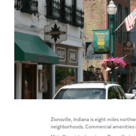
Zionsville, Indiana is eight miles nort
neighborhoods. Commercial amenities mee