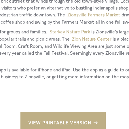
brick street that winds through the old town-style village. Local
 visitors who prefer an alternative to bustling Indianapolis sho
pedestrian traffic downtown. The
Zionsville Farmers Market
draw
 coffee shop and swing by the Farmers Market all in one fell sw
s for groups and families.
Starkey Nature Park
is Zionsville’s larg
popular trails and picnic areas. The
Zion Nature Center
is a pla
 Room, Craft Room, and Wildlife Viewing Area are just some of 
every year called the Fall Festival. Seemingly every Zionsville r
pp is available for iPhone and iPad. Use the app as a guide to o
a business to Zionsville, or getting more information on the mos
VIEW PRINTABLE VERSION