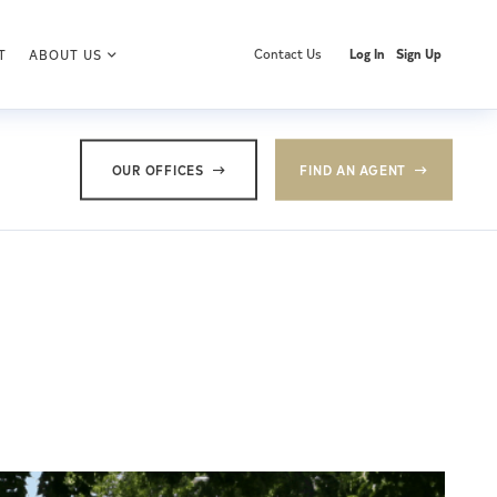
Contact Us
Log In
Sign Up
T
ABOUT US
OUR OFFICES
FIND AN AGENT