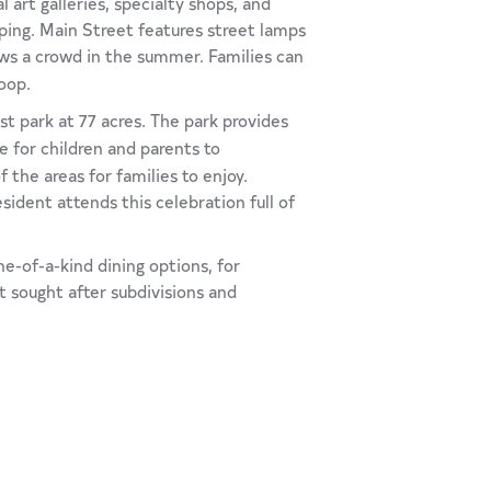
 art galleries, specialty shops, and
pping. Main Street features street lamps
s a crowd in the summer. Families can
oop.
est park at 77 acres. The park provides
ce for children and parents to
the areas for families to enjoy.
esident attends this celebration full of
ne-of-a-kind dining options, for
t sought after subdivisions and