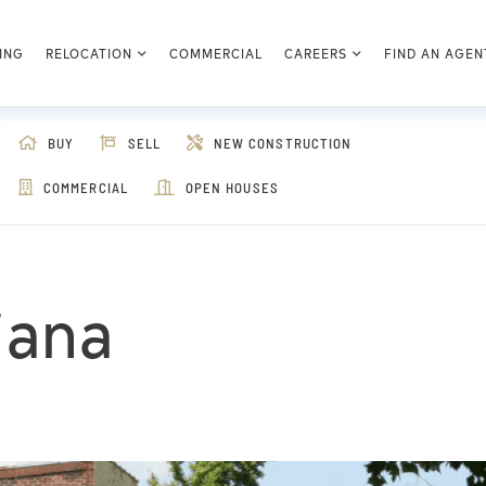
ING
RELOCATION
COMMERCIAL
CAREERS
FIND AN AGEN
BUY
SELL
NEW CONSTRUCTION
COMMERCIAL
OPEN HOUSES
diana