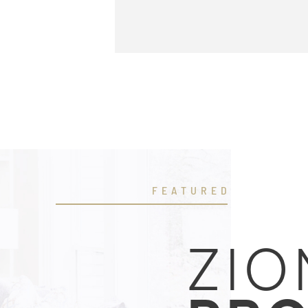
FEATURED
ZIO